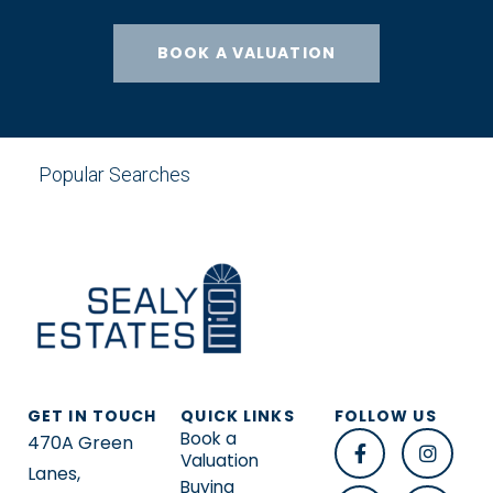
BOOK A VALUATION
Popular Searches
GET IN TOUCH
QUICK LINKS
FOLLOW US
Book a
470A Green
Valuation
Lanes,
Buying