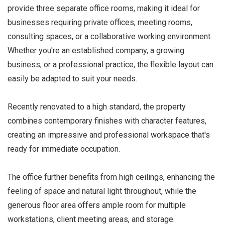
provide three separate office rooms, making it ideal for
businesses requiring private offices, meeting rooms,
consulting spaces, or a collaborative working environment.
Whether you're an established company, a growing
business, or a professional practice, the flexible layout can
easily be adapted to suit your needs.
Recently renovated to a high standard, the property
combines contemporary finishes with character features,
creating an impressive and professional workspace that's
ready for immediate occupation.
The office further benefits from high ceilings, enhancing the
feeling of space and natural light throughout, while the
generous floor area offers ample room for multiple
workstations, client meeting areas, and storage.