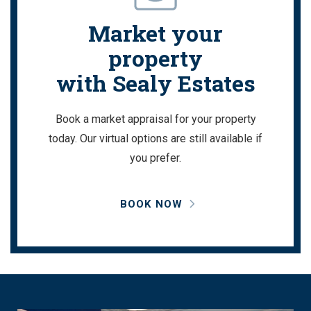
Market your
property
with Sealy Estates
Book a market appraisal for your property
today. Our virtual options are still available if
you prefer.
BOOK NOW