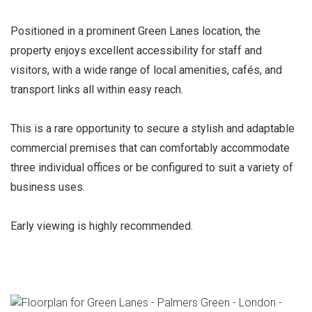
Positioned in a prominent Green Lanes location, the
property enjoys excellent accessibility for staff and
visitors, with a wide range of local amenities, cafés, and
transport links all within easy reach.
This is a rare opportunity to secure a stylish and adaptable
commercial premises that can comfortably accommodate
three individual offices or be configured to suit a variety of
business uses.
Early viewing is highly recommended.