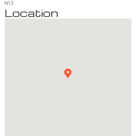
Location