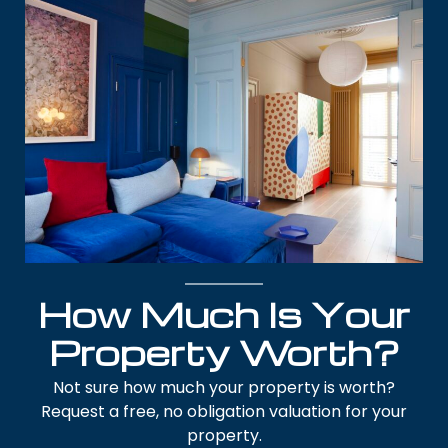
How Much Is Your
Property Worth?
Not sure how much your property is worth?
Request a free, no obligation valuation for your
property.