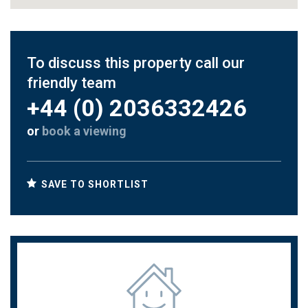
To discuss this property call our
friendly team
+44 (0) 2036332426
or
book a viewing
SAVE TO SHORTLIST