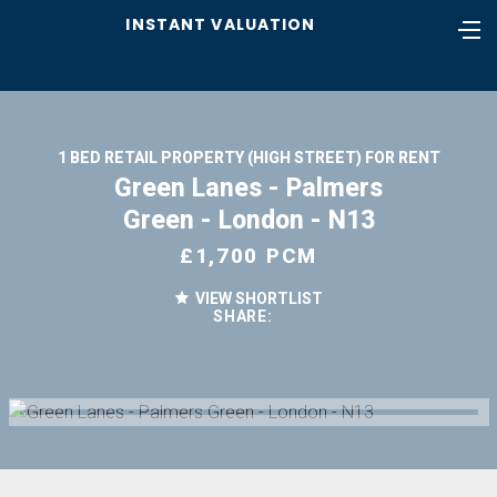
INSTANT VALUATION
1 BED RETAIL PROPERTY (HIGH STREET) FOR RENT
Green Lanes - Palmers
Green - London - N13
£1,700 PCM
VIEW SHORTLIST
SHARE: