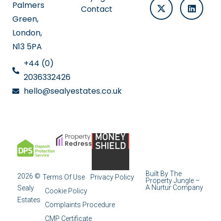
Palmers
Contact
Green,
London,
N13 5PA
+44 (0)
2036332426
hello@sealyestates.co.uk
Built By The
2026 ©
Terms Of Use
Privacy Policy
Property Jungle –
A Nurtur Company
Sealy
Cookie Policy
Estates
Complaints Procedure
CMP Certificate