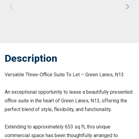
Description
Versatile Three-Office Suite To Let – Green Lanes, N13
An exceptional opportunity to lease a beautifully presented
office suite in the heart of Green Lanes, N13, offering the
perfect blend of style, flexibility, and functionality.
Extending to approximately 653 sq ft, this unique
commercial space has been thoughtfully arranged to