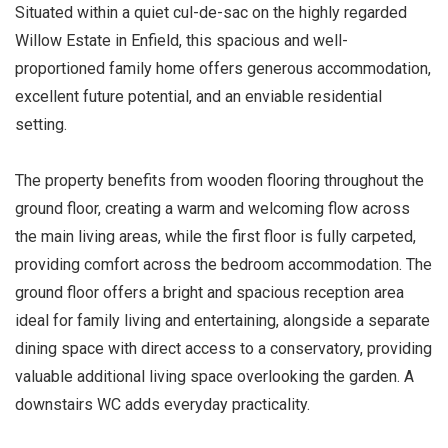
Situated within a quiet cul-de-sac on the highly regarded
Willow Estate in Enfield, this spacious and well-
proportioned family home offers generous accommodation,
excellent future potential, and an enviable residential
setting.
The property benefits from wooden flooring throughout the
ground floor, creating a warm and welcoming flow across
the main living areas, while the first floor is fully carpeted,
providing comfort across the bedroom accommodation. The
ground floor offers a bright and spacious reception area
ideal for family living and entertaining, alongside a separate
dining space with direct access to a conservatory, providing
valuable additional living space overlooking the garden. A
downstairs WC adds everyday practicality.