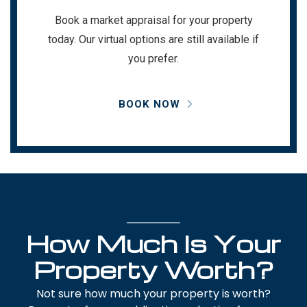
Book a market appraisal for your property
today. Our virtual options are still available if
you prefer.
BOOK NOW
How Much Is Your
Property Worth?
Not sure how much your property is worth?