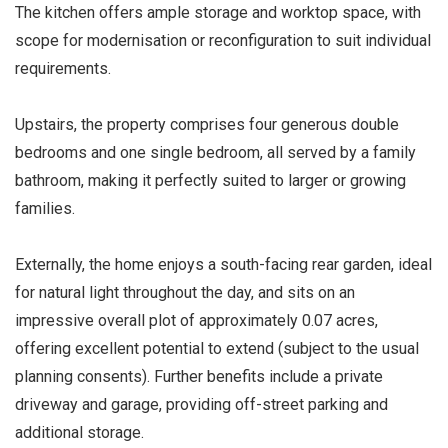
The kitchen offers ample storage and worktop space, with
scope for modernisation or reconfiguration to suit individual
requirements.
Upstairs, the property comprises four generous double
bedrooms and one single bedroom, all served by a family
bathroom, making it perfectly suited to larger or growing
families.
Externally, the home enjoys a south-facing rear garden, ideal
for natural light throughout the day, and sits on an
impressive overall plot of approximately 0.07 acres,
offering excellent potential to extend (subject to the usual
planning consents). Further benefits include a private
driveway and garage, providing off-street parking and
additional storage.