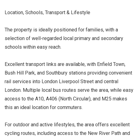
Location, Schools, Transport & Lifestyle
The property is ideally positioned for families, with a
selection of well-regarded local primary and secondary
schools within easy reach.
Excellent transport links are available, with Enfield Town,
Bush Hill Park, and Southbury stations providing convenient
rail services into London Liverpool Street and central
London. Multiple local bus routes serve the area, while easy
access to the A10, A406 (North Circular), and M25 makes
this an ideal location for commuters.
For outdoor and active lifestyles, the area offers excellent
cycling routes, including access to the New River Path and