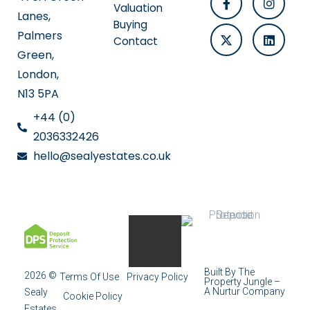
Valuation
Lanes,
Buying
Palmers
Contact
Green,
London,
N13 5PA
+44 (0)
2036332426
hello@sealyestates.co.uk
Built By The
2026 ©
Terms Of Use
Privacy Policy
Property Jungle –
A Nurtur Company
Sealy
Cookie Policy
Estates