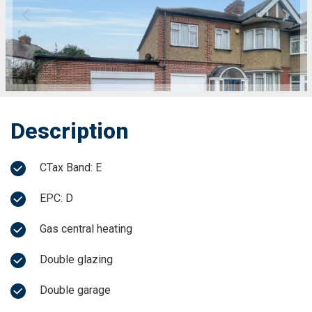
Description
CTax Band: E
EPC: D
Gas central heating
Double glazing
Double garage