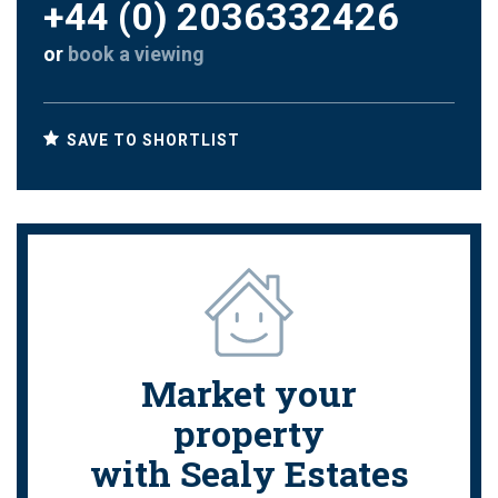
+44 (0) 2036332426
or
book a viewing
SAVE TO SHORTLIST
Market your
property
with Sealy Estates