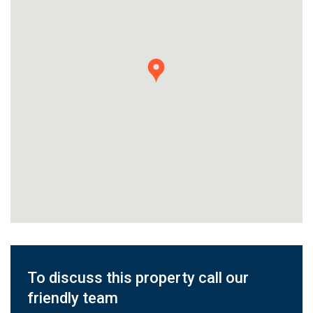
To discuss this property call our
friendly team