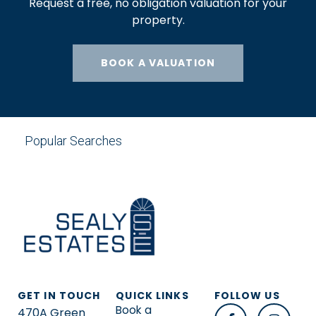
Request a free, no obligation valuation for your
property.
BOOK A VALUATION
Popular Searches
GET IN TOUCH
QUICK LINKS
FOLLOW US
Book a
470A Green