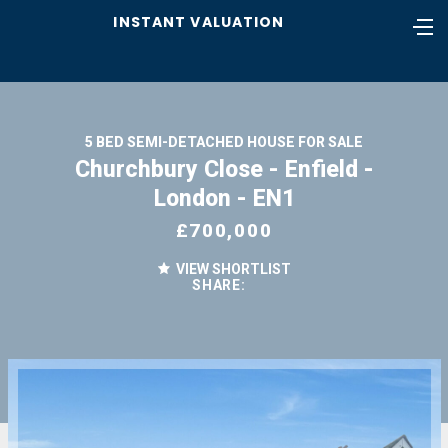
INSTANT VALUATION
5 BED SEMI-DETACHED HOUSE FOR SALE
Churchbury Close - Enfield -
London - EN1
£700,000
VIEW SHORTLIST
SHARE: