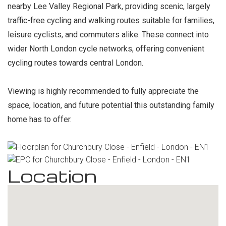
nearby Lee Valley Regional Park, providing scenic, largely
traffic-free cycling and walking routes suitable for families,
leisure cyclists, and commuters alike. These connect into
wider North London cycle networks, offering convenient
cycling routes towards central London.
Viewing is highly recommended to fully appreciate the
space, location, and future potential this outstanding family
home has to offer.
Location